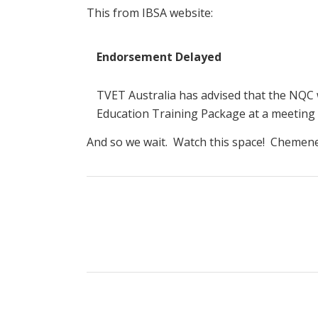
This from IBSA website:
Endorsement Delayed
TVET Australia has advised that the NQC
Education Training Package at a meeting
And so we wait. Watch this space! Chemene