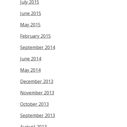
July 2015
June 2015
May 2015
February 2015
September 2014
June 2014
May 2014
December 2013
November 2013
October 2013
September 2013
August 2013