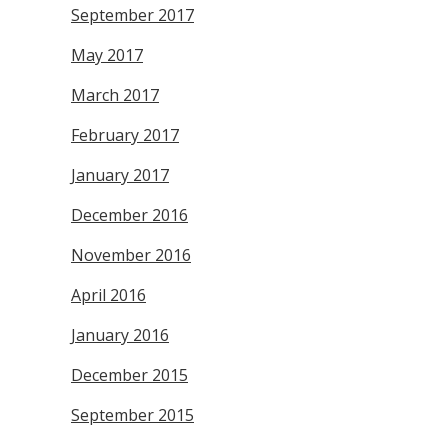
September 2017
May 2017
March 2017
February 2017
January 2017
December 2016
November 2016
April 2016
January 2016
December 2015
September 2015