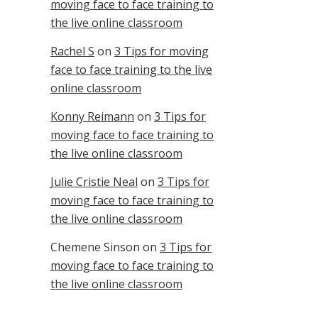
moving face to face training to
the live online classroom
Rachel S
on
3 Tips for moving
face to face training to the live
online classroom
Konny Reimann
on
3 Tips for
moving face to face training to
the live online classroom
Julie Cristie Neal
on
3 Tips for
moving face to face training to
the live online classroom
Chemene Sinson
on
3 Tips for
moving face to face training to
the live online classroom