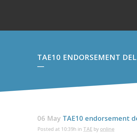
TAE10 ENDORSEMENT DE
06 May
TAE10 endorsement d
Posted at 10:39h
in
TAE
by
online