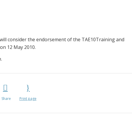
 will consider the endorsement of the TAE10Training and
 on 12 May 2010.
.
Share
Print page