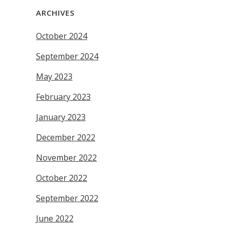
ARCHIVES
October 2024
September 2024
May 2023
February 2023
January 2023
December 2022
November 2022
October 2022
September 2022
June 2022