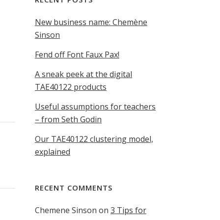
New business name: Chemène
Sinson
Fend off Font Faux Pax!
A sneak peek at the digital
TAE40122 products
Useful assumptions for teachers
– from Seth Godin
Our TAE40122 clustering model,
explained
RECENT COMMENTS
Chemene Sinson
on
3 Tips for