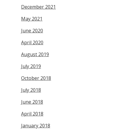
December 2021
May 2021
June 2020
April 2020
August 2019
July 2019
October 2018
July 2018
June 2018
April 2018
January 2018