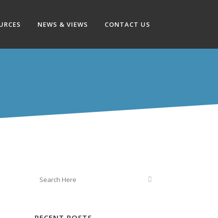
OURCES
NEWS & VIEWS
CONTACT US
RECENT POSTS