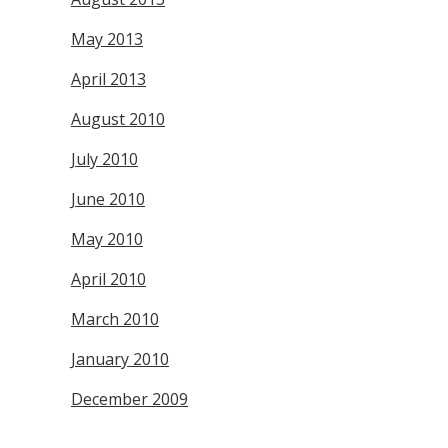
May 2013
April 2013
August 2010
July 2010
June 2010
May 2010
April 2010
March 2010
January 2010
December 2009