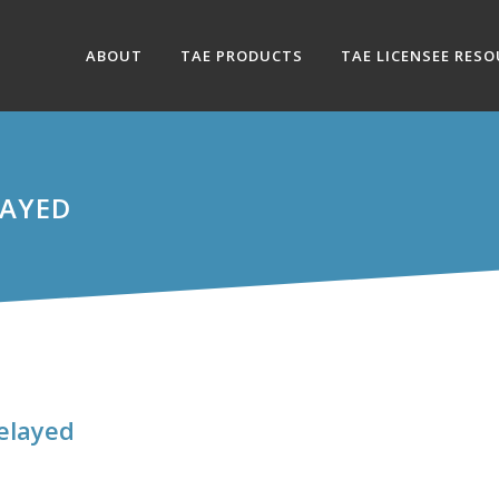
ABOUT
TAE PRODUCTS
TAE LICENSEE RES
LAYED
elayed