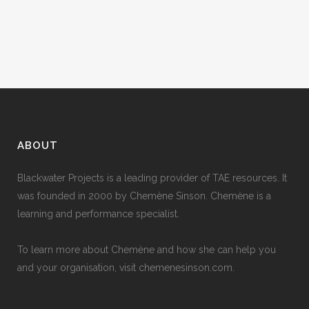
people with...
24 June, 2010
ABOUT
Blackwater Projects is a leading provider of TAE resources. It
was founded in 2000 by Chemène Sinson. Chemène is a
learning and performance specialist.
To learn more about Chemène and how she can help you
and your organisation, visit
chemenesinson.com
.