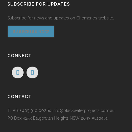
SUBSCRIBE FOR UPDATES
Subscribe for news and updates on Chemene’s website.
SUBSCRIBE NOW
CONNECT
CONTACT
T:
+(61) 409 910 002
E:
info@blackwaterprojects.com.au
PO Box 4253 Balgowlah Heights NSW 2093 Australia