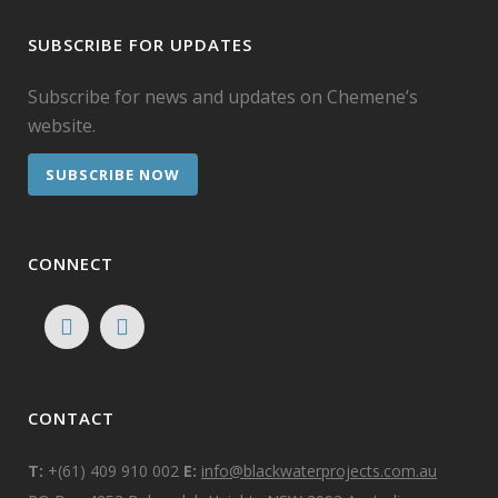
SUBSCRIBE FOR UPDATES
Subscribe for news and updates on Chemene’s
website.
SUBSCRIBE NOW
CONNECT
CONTACT
T:
+(61) 409 910 002
E:
info@blackwaterprojects.com.au