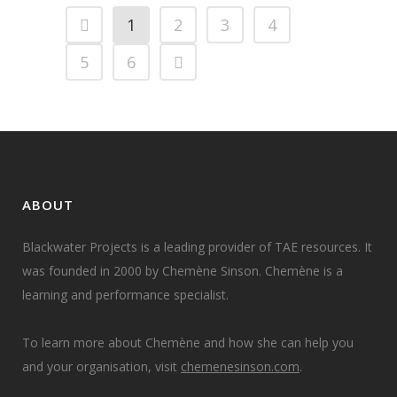
1
2
3
4
5
6
ABOUT
Blackwater Projects is a leading provider of TAE resources. It
was founded in 2000 by Chemène Sinson. Chemène is a
learning and performance specialist.
To learn more about Chemène and how she can help you
and your organisation, visit
chemenesinson.com
.