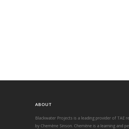
Today's the day! Today is the deadline fo
submissions to PwC's Skills for Australia, 
support of the case for change to the TA
Training Package. I know the training an
education industry is still recovering fro
introduction of the TAE Training Package
TAE40116 Certificate IV in...
03 April, 2018
ABOUT
Blackwater Projects is a leading provider of TAE r
by Chemène Sinson. Chemène is a learning and per