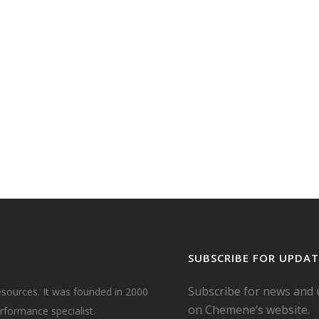
r
in
E
d
m the
,
SUBSCRIBE FOR UPDAT
Subscribe for news and
esources. It was founded in 2000
on Chemene’s website.
formance specialist.