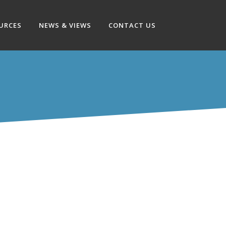
OURCES
NEWS & VIEWS
CONTACT US