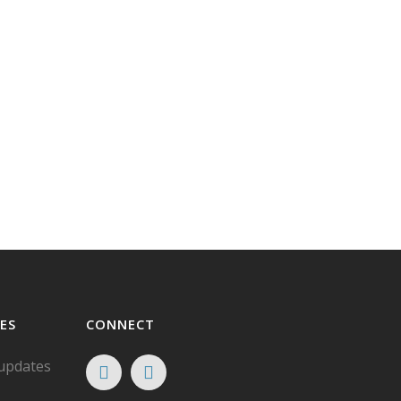
ES
CONNECT
 updates