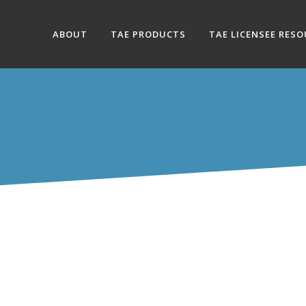
ABOUT
TAE PRODUCTS
TAE LICENSEE RES
ION