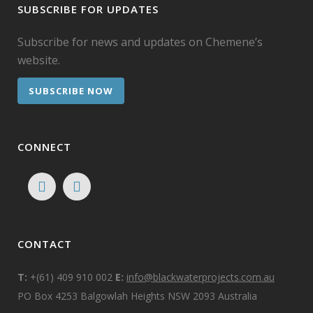
SUBSCRIBE FOR UPDATES
Subscribe for news and updates on Chemene’s
website.
SUBSCRIBE NOW
CONNECT
CONTACT
T:
+(61) 409 910 002
E:
info@blackwaterprojects.com.au
PO Box 4253 Balgowlah Heights NSW 2093 Australia