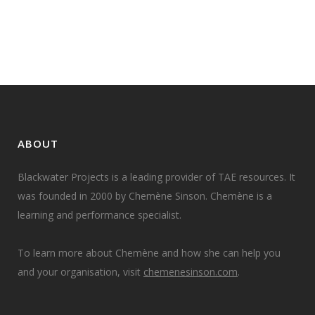
the morning...
16 September, 2014
ABOUT
Blackwater Projects is a leading provider of TAE resources. It
was founded in 2000 by Chemène Sinson. Chemène is a
learning and performance specialist.
To learn more about Chemène and how she can help you
and your organisation, visit
chemenesinson.com
.