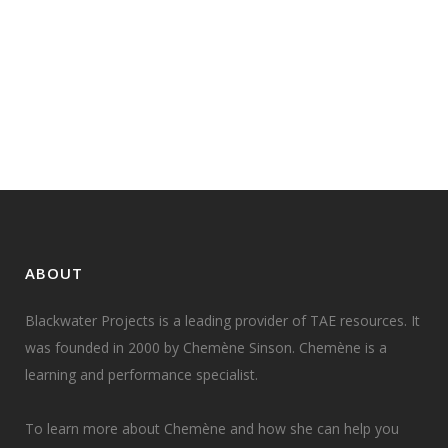
Last month I facilitated a Train the
Trainer program with a cohort that
included people with vision and...
16 April, 2020
ABOUT
Blackwater Projects is a leading provider of TAE resources. It
was founded in 2000 by Chemène Sinson. Chemène is a
learning and performance specialist.
To learn more about Chemène and how she can help you