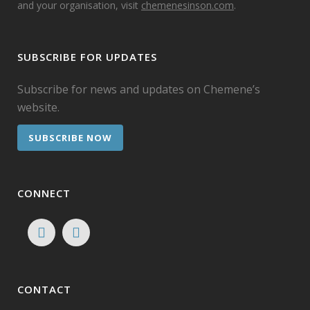
and your organisation, visit
chemenesinson.com
.
SUBSCRIBE FOR UPDATES
Subscribe for news and updates on Chemene’s
website.
SUBSCRIBE NOW
CONNECT
CONTACT