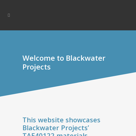
Welcome to Blackwater
Projects
This website showcases
Blackwater Projects’
TAE40122 materials.