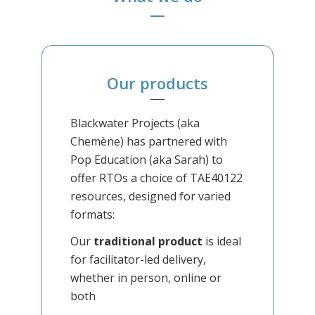
Our products
Blackwater Projects (aka
Chemène) has partnered with
Pop Education (aka Sarah) to
offer RTOs a choice of TAE40122
resources, designed for varied
formats:
Our
traditional product
is ideal
for facilitator-led delivery,
whether in person, online or
both