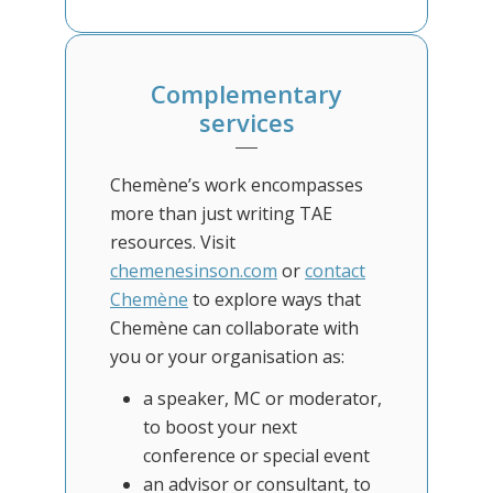
Complementary
services
Chemène’s work encompasses
more than just writing TAE
resources. Visit
chemenesinson.com
or
contact
Chemène
to explore ways that
Chemène can collaborate with
you or your organisation as:
a speaker, MC or moderator,
to boost your next
conference or special event
an advisor or consultant, to