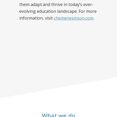
them adapt and thrive in today’s ever-
evolving education landscape. For more
information, visit
chemenesinson.com
.
What we do