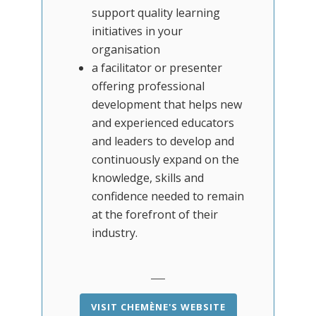
support quality learning
initiatives in your
organisation
a facilitator or presenter
offering professional
development that helps new
and experienced educators
and leaders to develop and
continuously expand on the
knowledge, skills and
confidence needed to remain
at the forefront of their
industry.
VISIT CHEMÈNE'S WEBSITE