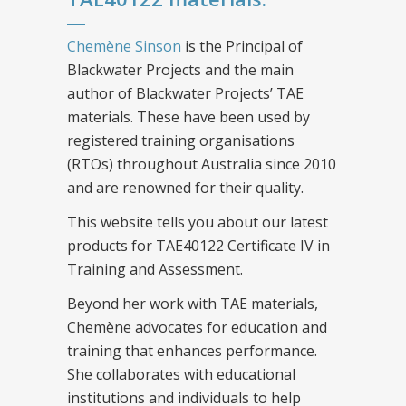
Chemène Sinson
is the Principal of
Blackwater Projects and the main
author of Blackwater Projects’ TAE
materials. These have been used by
registered training organisations
(RTOs) throughout Australia since 2010
and are renowned for their quality.
This website tells you about our latest
products for TAE40122 Certificate IV in
Training and Assessment.
Beyond her work with TAE materials,
Chemène advocates for education and
training that enhances performance.
She collaborates with educational
institutions and individuals to help