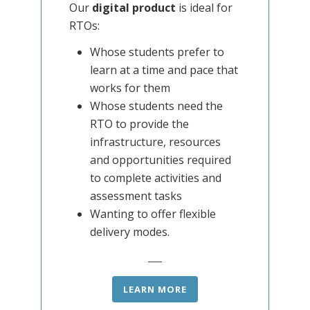
Our
digital product
is ideal for
RTOs:
Whose students prefer to
learn at a time and pace that
works for them
Whose students need the
RTO to provide the
infrastructure, resources
and opportunities required
to complete activities and
assessment tasks
Wanting to offer flexible
delivery modes.
LEARN MORE