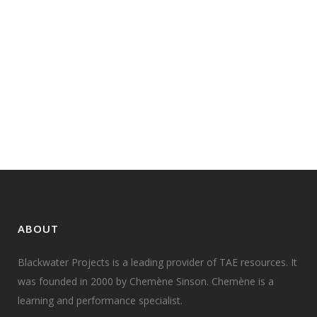
TAE10 ENDORSEMENT AND
TRANSITION: A QUICK UPDATE
Just got this information,
distributed by VETAB (State
Training Authority for NSW)...
01 May, 2010
ABOUT
Blackwater Projects is a leading provider of TAE resources. It
was founded in 2000 by Chemène Sinson. Chemène is a
learning and performance specialist.