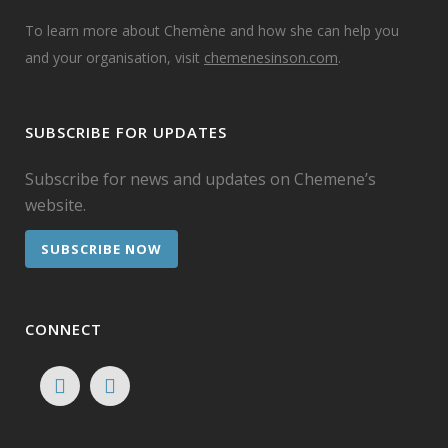
To learn more about Chemène and how she can help you
and your organisation, visit
chemenesinson.com
.
SUBSCRIBE FOR UPDATES
Subscribe for news and updates on Chemene’s
website.
SUBSCRIBE NOW
CONNECT