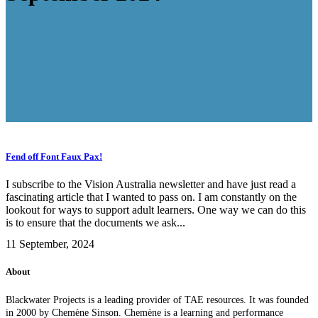
Fend off Font Faux Pax!
I subscribe to the Vision Australia newsletter and have just read a
fascinating article that I wanted to pass on. I am constantly on the
lookout for ways to support adult learners. One way we can do this
is to ensure that the documents we ask...
11 September, 2024
About
Blackwater Projects is a leading provider of TAE resources. It was founded
in 2000 by Chemène Sinson. Chemène is a learning and performance