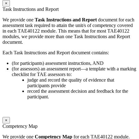
×
Task Instructions and Report
We provide one
Task Instructions and Report
document for each
assessment task required to attain the unit/s of competency covered
in each TAE40122 module. This means that for most TAE40122
modules, we provide more than one Task Instructions and Report
document.
Each Task Instructions and Report document contains:
(for participants) assessment instructions, AND
(for assessors) an assessment report—a template with a marking
checklist for TAE assessors to:
judge and record the quality of evidence that
participants provide
record the assessment decision and feedback for the
participant.
×
Competency Map
We provide one
Competency Map
for each TAE40122 module.