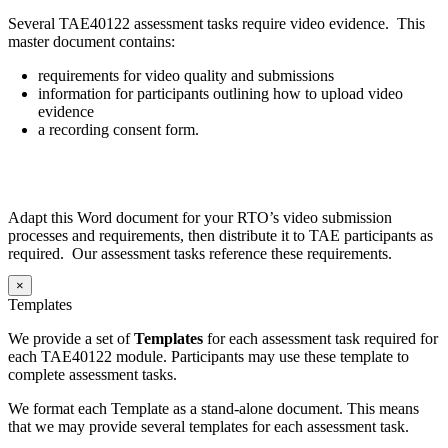
Several TAE40122 assessment tasks require video evidence. This
master document contains:
requirements for video quality and submissions
information for participants outlining how to upload video
evidence
a recording consent form.
Adapt this Word document for your RTO’s video submission
processes and requirements, then distribute it to TAE participants as
required. Our assessment tasks reference these requirements.
×
Templates
We provide a set of
Templates
for each assessment task required for
each TAE40122 module. Participants may use these template to
complete assessment tasks.
We format each Template as a stand-alone document. This means
that we may provide several templates for each assessment task.