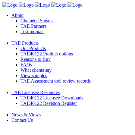
About
Chemène Sinson
TAE Partners
Testimonials
TAE Products
Our Products
TAE40122 Product options
Reasons to Buy
FAQs
What clients say
View samples
TAE Assessment tool review records
TAE Licensee Resources
TAE40122 Licensee Downloads
TAE40122 Revision Register
News & Views
Contact Us