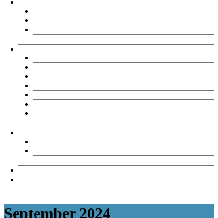
About
Chemène Sinson
TAE Partners
Testimonials
TAE Products
Our Products
TAE40122 Product options
Reasons to Buy
FAQs
What clients say
View samples
TAE Assessment tool review records
TAE Licensee Resources
TAE40122 Licensee Downloads
TAE40122 Revision Register
News & Views
Contact Us
September 2024