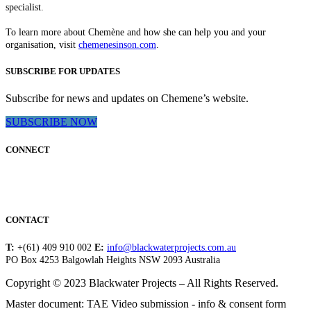
specialist.
To learn more about Chemène and how she can help you and your
organisation, visit
chemenesinson.com
.
SUBSCRIBE FOR UPDATES
Subscribe for news and updates on Chemene’s website.
SUBSCRIBE NOW
CONNECT
CONTACT
T:
+(61) 409 910 002
E:
info@blackwaterprojects.com.au
PO Box 4253 Balgowlah Heights NSW 2093 Australia
Copyright © 2023 Blackwater Projects – All Rights Reserved.
Master document: TAE Video submission - info & consent form