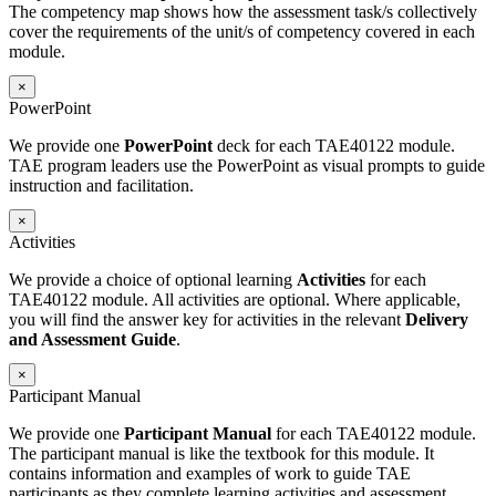
The competency map shows how the assessment task/s collectively
cover the requirements of the unit/s of competency covered in each
module.
×
PowerPoint
We provide one
PowerPoint
deck for each TAE40122 module.
TAE program leaders use the PowerPoint as visual prompts to guide
instruction and facilitation.
×
Activities
We provide a choice of optional learning
Activities
for each
TAE40122 module. All activities are optional. Where applicable,
you will find the answer key for activities in the relevant
Delivery
and Assessment Guide
.
×
Participant Manual
We provide one
Participant Manual
for each TAE40122 module.
The participant manual is like the textbook for this module. It
contains information and examples of work to guide TAE
participants as they complete learning activities and assessment