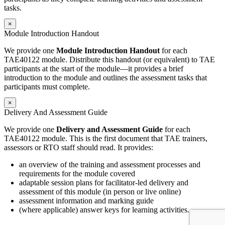
tasks.
×
Module Introduction Handout
We provide one
Module Introduction Handout
for each
TAE40122 module. Distribute this handout (or equivalent) to TAE
participants at the start of the module—it provides a brief
introduction to the module and outlines the assessment tasks that
participants must complete.
×
Delivery And Assessment Guide
We provide one
Delivery and Assessment Guide
for each
TAE40122 module. This is the first document that TAE trainers,
assessors or RTO staff should read. It provides:
an overview of the training and assessment processes and
requirements for the module covered
adaptable session plans for facilitator-led delivery and
assessment of this module (in person or live online)
assessment information and marking guide
(where applicable) answer keys for learning activities.