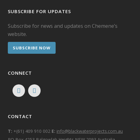
SUBSCRIBE FOR UPDATES
Subscribe for news and updates on Chemene’s
website.
SUBSCRIBE NOW
CONNECT
CONTACT
T:
+(61) 409 910 002
E:
info@blackwaterprojects.com.au
PO Box 4253 Balgowlah Heights NSW 2093 Australia