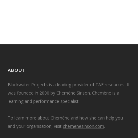
learner cohorts, then deciding if
and how to cluster...
22 February, 2023
ABOUT
Blackwater Projects is a leading provider of TAE resources. It
was founded in 2000 by Chemène Sinson. Chemène is a
learning and performance specialist.
To learn more about Chemène and how she can help you
and your organisation, visit
chemenesinson.com
.