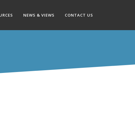
OURCES
NEWS & VIEWS
CONTACT US