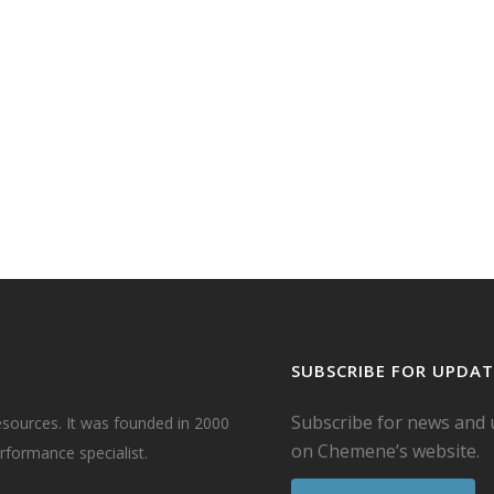
e
mal',
have
ke.
ll
..
SUBSCRIBE FOR UPDAT
Subscribe for news and
esources. It was founded in 2000
on Chemene’s website.
formance specialist.