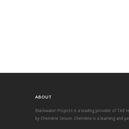
Live, online classes are here to stay As w
emerge from isolation and return to 'nor
many in the adult education profession 
debated what will the new 'normal' look li
There is no doubt that our new normal wi
include more live, online classes. And why.
09 June, 2020
ABOUT
Blackwater Projects is a leading provider of TAE r
by Chemène Sinson. Chemène is a learning and per