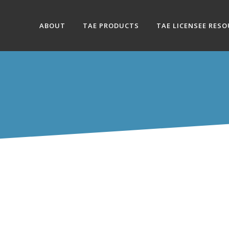
ABOUT
TAE PRODUCTS
TAE LICENSEE RES
SROOM