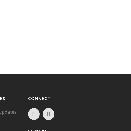
ES
CONNECT
 updates
CONTACT