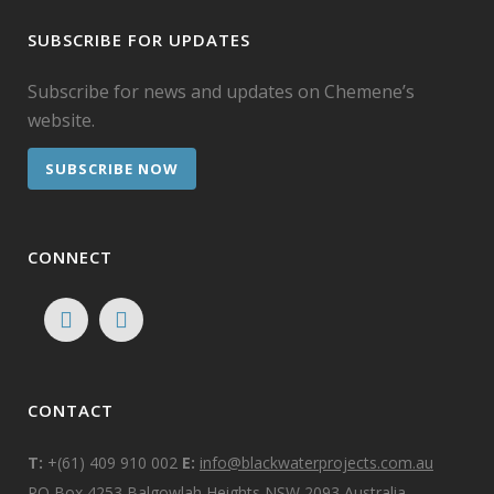
SUBSCRIBE FOR UPDATES
Subscribe for news and updates on Chemene’s
website.
SUBSCRIBE NOW
CONNECT
CONTACT
T:
+(61) 409 910 002
E:
info@blackwaterprojects.com.au
PO Box 4253 Balgowlah Heights NSW 2093 Australia