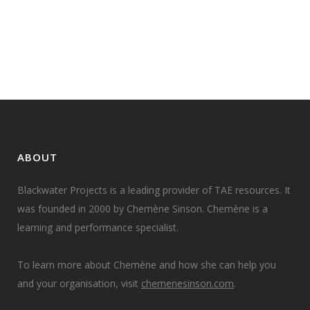
area of foundation skills. I have
come to realise that...
08 October, 2018
ABOUT
Blackwater Projects is a leading provider of TAE resources. It
was founded in 2000 by Chemène Sinson. Chemène is a
learning and performance specialist.
To learn more about Chemène and how she can help you
and your organisation, visit
chemenesinson.com
.