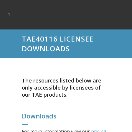
TAE40116 LICENSEE
DOWNLOADS
The resources listed below are
only accessible by licensees of
our TAE products.
Downloads
For more information view our
pricing