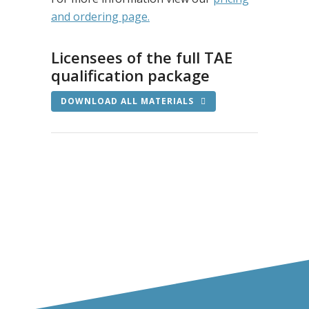
and ordering page.
Licensees of the full TAE
qualification package
DOWNLOAD ALL MATERIALS