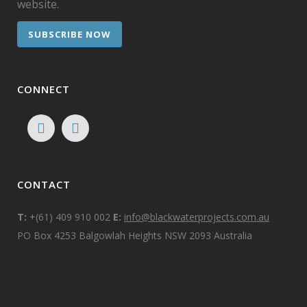
website.
SUBSCRIBE NOW
CONNECT
CONTACT
T:
+(61) 409 910 002
E:
info@blackwaterprojects.com.au
PO Box 4253 Balgowlah Heights NSW 2093 Australia