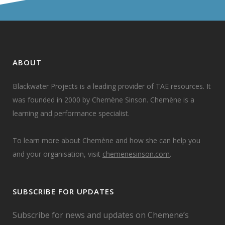
ABOUT
Blackwater Projects is a leading provider of TAE resources. It
was founded in 2000 by Chemène Sinson. Chemène is a
learning and performance specialist.
To learn more about Chemène and how she can help you
and your organisation, visit
chemenesinson.com
.
SUBSCRIBE FOR UPDATES
Subscribe for news and updates on Chemene’s