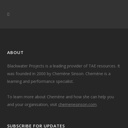
ABOUT
Blackwater Projects is a leading provider of TAE resources. It
was founded in 2000 by Chemène Sinson. Chemène is a
learning and performance specialist.
To learn more about Chemène and how she can help you
and your organisation, visit
chemenesinson.com
.
SUBSCRIBE FOR UPDATES