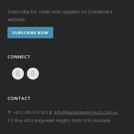
Subscribe for news and updates on Chemene’s
website.
SUBSCRIBE NOW
CONNECT
CONTACT
T:
+(61) 409 910 002
E:
info@blackwaterprojects.com.au
PO Box 4253 Balgowlah Heights NSW 2093 Australia