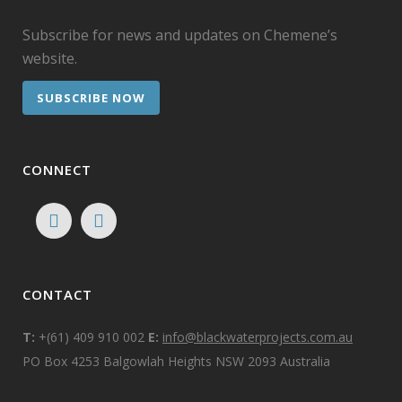
Subscribe for news and updates on Chemene’s
website.
SUBSCRIBE NOW
CONNECT
CONTACT
T:
+(61) 409 910 002
E:
info@blackwaterprojects.com.au
PO Box 4253 Balgowlah Heights NSW 2093 Australia