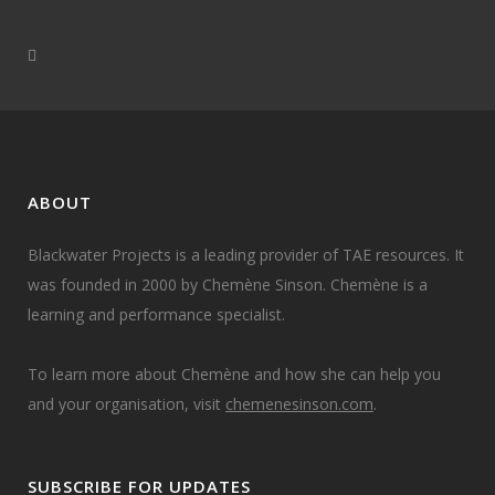
ABOUT
Blackwater Projects is a leading provider of TAE resources. It
was founded in 2000 by Chemène Sinson. Chemène is a
learning and performance specialist.
To learn more about Chemène and how she can help you
and your organisation, visit
chemenesinson.com
.
SUBSCRIBE FOR UPDATES