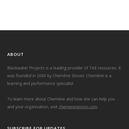
06 October, 2022
ABOUT
Blackwater Projects is a leading provider of TAE resources. It
was founded in 2000 by Chemène Sinson. Chemène is a
learning and performance specialist.
To learn more about Chemène and how she can help you
and your organisation, visit
chemenesinson.com
.
SUBSCRIBE FOR UPDATES