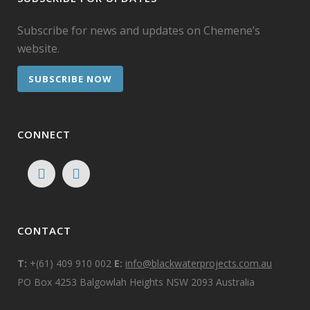
Subscribe for news and updates on Chemene’s
website.
SUBSCRIBE NOW
CONNECT
CONTACT
T:
+(61) 409 910 002
E:
info@blackwaterprojects.com.au
PO Box 4253 Balgowlah Heights NSW 2093 Australia