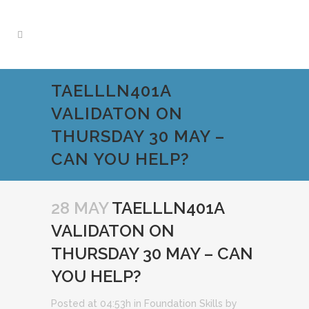
TAELLLN401A
VALIDATON ON
THURSDAY 30 MAY –
CAN YOU HELP?
28 MAY
TAELLLN401A
VALIDATON ON
THURSDAY 30 MAY – CAN
YOU HELP?
Posted at 04:53h
in
Foundation Skills
by