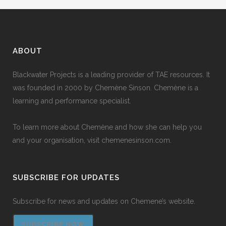
ABOUT
Blackwater Projects is a leading provider of TAE resources. It
was founded in 2000 by Chemène Sinson. Chemène is a
learning and performance specialist.
To learn more about Chemène and how she can help you
and your organisation, visit
chemenesinson.com
.
SUBSCRIBE FOR UPDATES
Subscribe for news and updates on Chemene’s website.
SUBSCRIBE NOW