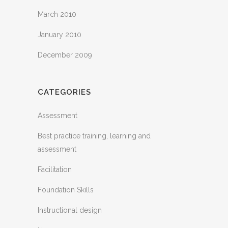
March 2010
January 2010
December 2009
CATEGORIES
Assessment
Best practice training, learning and
assessment
Facilitation
Foundation Skills
Instructional design