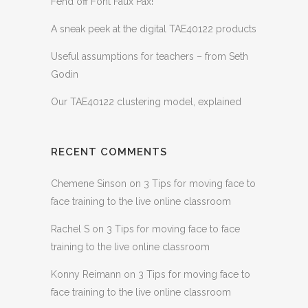
Fend off Font Faux Pax!
A sneak peek at the digital TAE40122 products
Useful assumptions for teachers – from Seth
Godin
Our TAE40122 clustering model, explained
RECENT COMMENTS
Chemene Sinson
on
3 Tips for moving face to
face training to the live online classroom
Rachel S
on
3 Tips for moving face to face
training to the live online classroom
Konny Reimann
on
3 Tips for moving face to
face training to the live online classroom