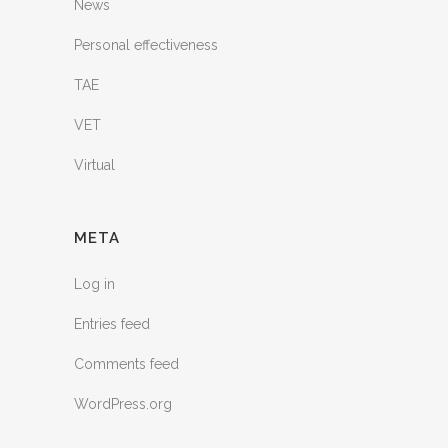
News
Personal effectiveness
TAE
VET
Virtual
META
Log in
Entries feed
Comments feed
WordPress.org