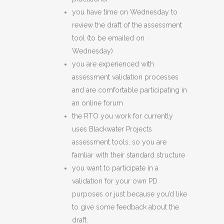
you have time on Wednesday to
review the draft of the assessment
tool (to be emailed on
Wednesday)
you are experienced with
assessment validation processes
and are comfortable participating in
an online forum
the RTO you work for currently
uses Blackwater Projects
assessment tools, so you are
famliar with their standard structure
you want to participate in a
validation for your own PD
purposes or just because you’d like
to give some feedback about the
draft.