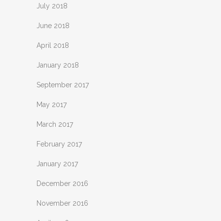
July 2018
June 2018
April 2018
January 2018
September 2017
May 2017
March 2017
February 2017
January 2017
December 2016
November 2016