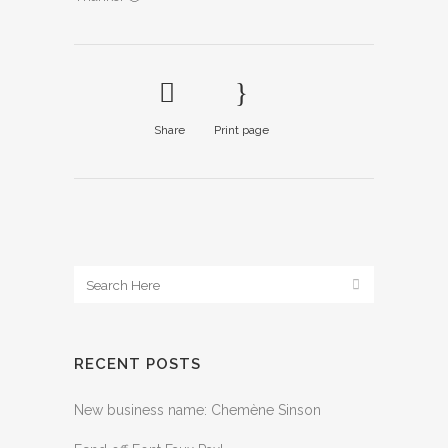
Share
Print page
RECENT POSTS
New business name: Chemène Sinson