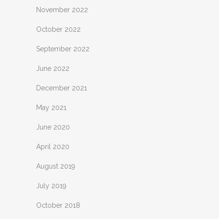
November 2022
October 2022
September 2022
June 2022
December 2021
May 2021
June 2020
April 2020
August 2019
July 2019
October 2018