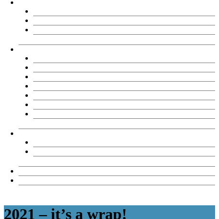
About
Chemène Sinson
TAE Partners
Testimonials
TAE Products
Our Products
TAE40122 Product options
Reasons to Buy
FAQs
What clients say
View samples
TAE Assessment tool review records
TAE Licensee Resources
TAE40122 Licensee Downloads
TAE40122 Revision Register
News & Views
Contact Us
2021 – it’s a wrap!