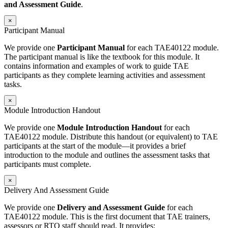
and Assessment Guide
.
×
Participant Manual
We provide one
Participant Manual
for each TAE40122 module.
The participant manual is like the textbook for this module. It
contains information and examples of work to guide TAE
participants as they complete learning activities and assessment
tasks.
×
Module Introduction Handout
We provide one
Module Introduction Handout
for each
TAE40122 module. Distribute this handout (or equivalent) to TAE
participants at the start of the module—it provides a brief
introduction to the module and outlines the assessment tasks that
participants must complete.
×
Delivery And Assessment Guide
We provide one
Delivery and Assessment Guide
for each
TAE40122 module. This is the first document that TAE trainers,
assessors or RTO staff should read. It provides: