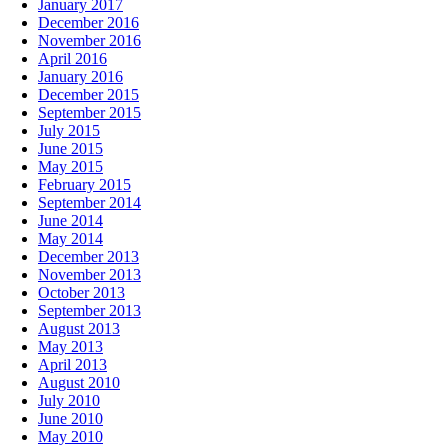
January 2017
December 2016
November 2016
April 2016
January 2016
December 2015
September 2015
July 2015
June 2015
May 2015
February 2015
September 2014
June 2014
May 2014
December 2013
November 2013
October 2013
September 2013
August 2013
May 2013
April 2013
August 2010
July 2010
June 2010
May 2010