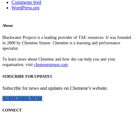
Comments feed
WordPress.org
About
Blackwater Projects is a leading provider of TAE resources. It was founded
in 2000 by Chemène Sinson. Chemène is a learning and performance
specialist.
To learn more about Chemène and how she can help you and your
organisation, visit
chemenesinson.com
.
SUBSCRIBE FOR UPDATES
Subscribe for news and updates on Chemene’s website.
SUBSCRIBE NOW
CONNECT