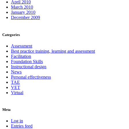
April 2010
March 2010
January 2010
December 2009
Categories
Assessment
Best practice training, learning and assessment
Facilitation
Foundation Skills
Instructional design
News
Personal effectiveness
TAE
VET
Virtual
Meta
Log in
Entries feed