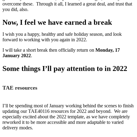
overcome these. Through it all, I learned a great deal, and trust that
you did, also.
Now, I feel we have earned a break
I wish you a happy, healthy and safe holiday season, and look
forward to working with you again in 2022.
I will take a short break then officially return on
Monday, 17
January 2022
.
Some things I’ll pay attention to in 2022
TAE resources
I’ll be spending most of January working behind the scenes to finish
updating our TAE40116 resources for 2022 and beyond. We are
especially excited about the 2022 template, as we have completely
reworked it to be more accessible and more adaptable to varied
delivery modes.