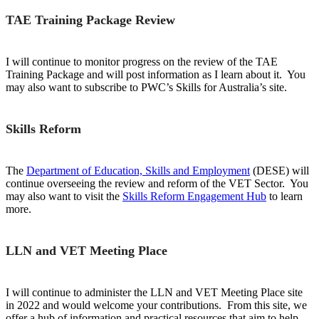
TAE Training Package Review
I will continue to monitor progress on the review of the TAE
Training Package and will post information as I learn about it. You
may also want to subscribe to PWC’s Skills for Australia’s site.
Skills Reform
The
Department of Education, Skills and Employment
(DESE) will
continue overseeing the review and reform of the VET Sector. You
may also want to visit the
Skills Reform Engagement Hub
to learn
more.
LLN and VET Meeting Place
I will continue to administer the LLN and VET Meeting Place site
in 2022 and would welcome your contributions. From this site, we
offer a hub of information and practical resources that aim to help