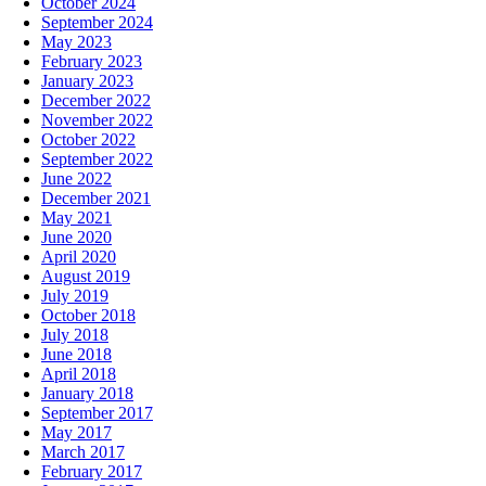
October 2024
September 2024
May 2023
February 2023
January 2023
December 2022
November 2022
October 2022
September 2022
June 2022
December 2021
May 2021
June 2020
April 2020
August 2019
July 2019
October 2018
July 2018
June 2018
April 2018
January 2018
September 2017
May 2017
March 2017
February 2017