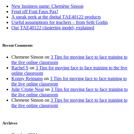
New business name: Chemène Sinson
Fend off Font Faux Pax!
A sneak peek at the digital TAE40122 products
Useful assumptions for teachers – from Seth Godin
Our TAE40122 clustering model, explained
Recent Comments
Chemene Sinson
on
3 Tips for moving face to face training to
the live online classroom
Rachel S
on
3 Tips for moving face to face training to the live
online classroom
Konny Reimann
on
3 Tips for moving face to face training to
the live online classroom
Julie Cristie Neal
on
3 Tips for moving face to face training to
the live online classroom
Chemene Sinson
on
3 Tips for moving face to face training to
the live online classroom
Archives