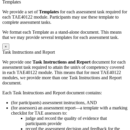
Templates
We provide a set of
Templates
for each assessment task required for
each TAE40122 module. Participants may use these template to
complete assessment tasks.
We format each Template as a stand-alone document. This means
that we may provide several templates for each assessment task.
×
Task Instructions and Report
We provide one
Task Instructions and Report
document for each
assessment task required to attain the unit/s of competency covered
in each TAE40122 module. This means that for most TAE40122
modules, we provide more than one Task Instructions and Report
document.
Each Task Instructions and Report document contains:
(for participants) assessment instructions, AND
(for assessors) an assessment report—a template with a marking
checklist for TAE assessors to:
judge and record the quality of evidence that
participants provide
record the assessment decision and feedback for the