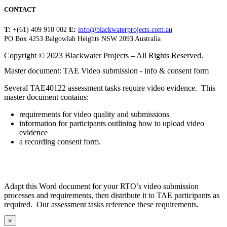
CONTACT
T:
+(61) 409 910 002
E:
info@blackwaterprojects.com.au
PO Box 4253 Balgowlah Heights NSW 2093 Australia
Copyright © 2023 Blackwater Projects – All Rights Reserved.
Master document: TAE Video submission - info & consent form
Several TAE40122 assessment tasks require video evidence. This
master document contains:
requirements for video quality and submissions
information for participants outlining how to upload video
evidence
a recording consent form.
Adapt this Word document for your RTO’s video submission
processes and requirements, then distribute it to TAE participants as
required. Our assessment tasks reference these requirements.
×