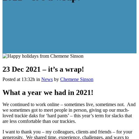
23 Dec
2021 – it’s a wrap!
Posted at 13:32h
in
News
by
Chemene Sinson
What a year we had in 2021!
We continued to work online – sometimes live, sometimes not. And
we sometimes got to meet people in person, giving up our much-
loved trackie daks for ‘hard pants’ – this year’s term for slacks that
are less comfortable than our trackies.
I want to thank you – my colleagues, clients and friends – for your
generosity. We shared time, experience, challenges, and ways to