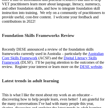
VET practitioners learn more about language, literacy, numeracy,
and other foundation skills, and how to integrate foundation skill
instruction into training. We rely on a community of practitioners to
provide useful, cost-free content. I welcome your feedback and
contributions in 2022!
Foundation Skills Frameworks Review
Recently DESE announced a review of the foundation skills
frameworks currently used in Australia – particularly the
Australian
Core Skills Framework
(ACSF) and the
Digital Literacy Skills
Framework
(DLSF). I’ll be paying attention to the outcomes of the
review. Register your interest or learn more on the
DESE website
.
Latest trends in adult learning
This is what I like the most about my work as an educator –
discovering how to help people learn, even better! I am grateful for
the many conversations I’ve had with many people this year,
sharing, discussing and applying the latest trends in adult learning