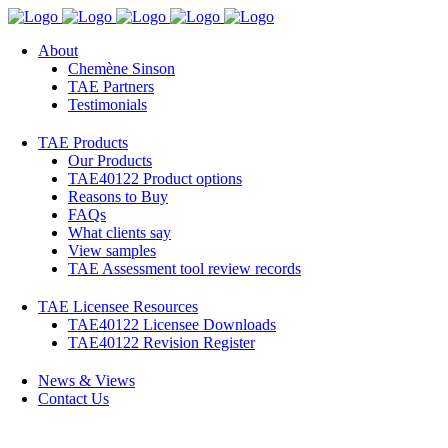
About
Chemène Sinson
TAE Partners
Testimonials
TAE Products
Our Products
TAE40122 Product options
Reasons to Buy
FAQs
What clients say
View samples
TAE Assessment tool review records
TAE Licensee Resources
TAE40122 Licensee Downloads
TAE40122 Revision Register
News & Views
Contact Us