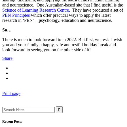
and neuroscience. One Australian-based site that I find useful is the
Science of Learning Research Centre
. They have produced a set of
PEN Principles
which offer practical ways to apply the latest
research in ‘PEN’ –
p
sychology,
e
ducation and
n
euroscience.
So…
There is much to look forward to in 2022. But first, we rest. I wish
you and your family a happy, safe and restful holiday break and
look forward to seeing you on the other side of it!
Share
Print page
Search
for:
Recent Posts