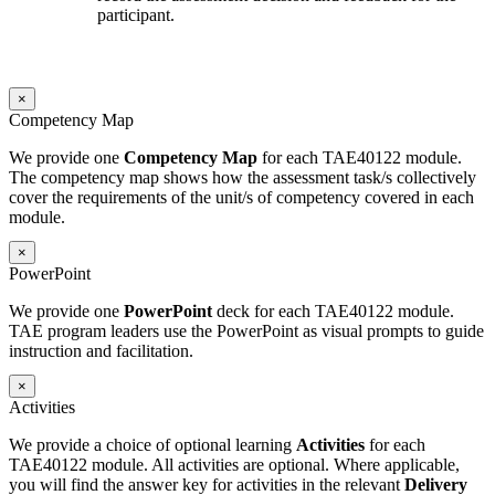
participant.
×
Competency Map
We provide one
Competency Map
for each TAE40122 module.
The competency map shows how the assessment task/s collectively
cover the requirements of the unit/s of competency covered in each
module.
×
PowerPoint
We provide one
PowerPoint
deck for each TAE40122 module.
TAE program leaders use the PowerPoint as visual prompts to guide
instruction and facilitation.
×
Activities
We provide a choice of optional learning
Activities
for each
TAE40122 module. All activities are optional. Where applicable,
you will find the answer key for activities in the relevant
Delivery